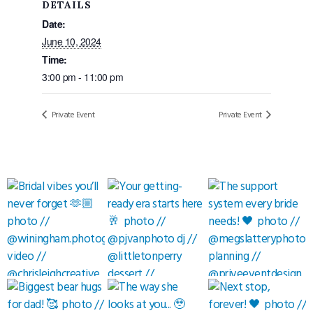
DETAILS
Date:
June 10, 2024
Time:
3:00 pm - 11:00 pm
Private Event
Private Event