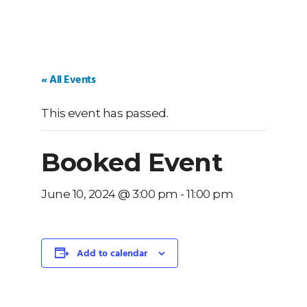
« All Events
This event has passed.
Booked Event
June 10, 2024 @ 3:00 pm
-
11:00 pm
Add to calendar