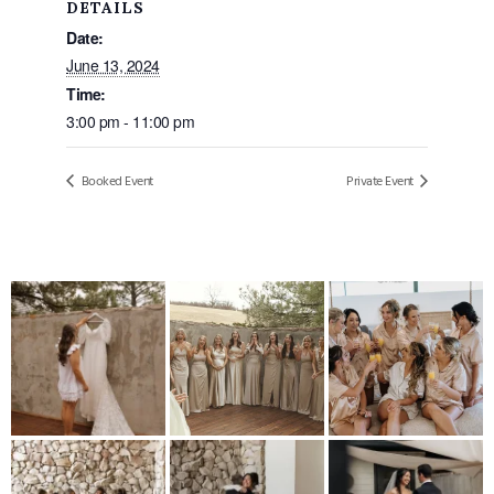
DETAILS
Date:
June 13, 2024
Time:
3:00 pm - 11:00 pm
Booked Event
Private Event