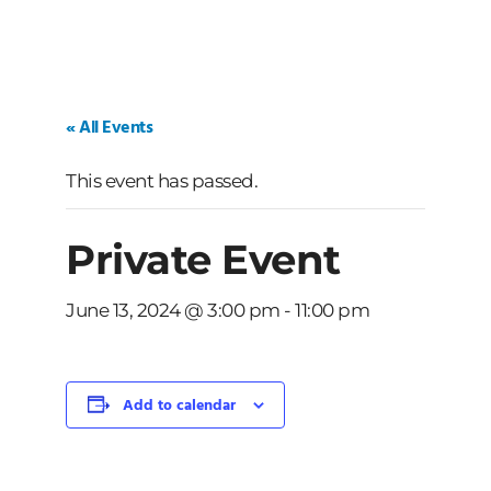
« All Events
This event has passed.
Private Event
June 13, 2024 @ 3:00 pm
-
11:00 pm
Add to calendar