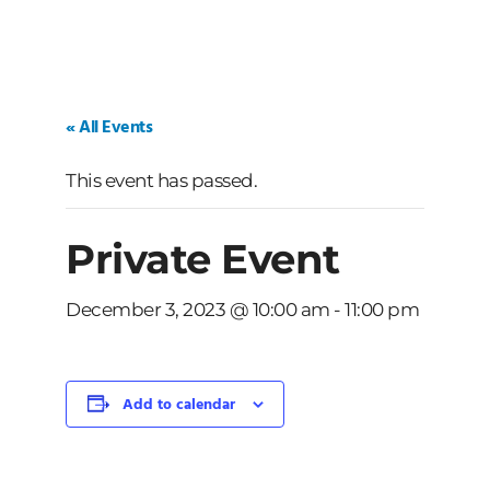
« All Events
This event has passed.
Private Event
December 3, 2023 @ 10:00 am
-
11:00 pm
Add to calendar