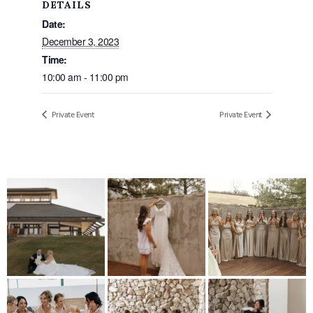
DETAILS
Date:
December 3, 2023
Time:
10:00 am - 11:00 pm
Private Event
Private Event