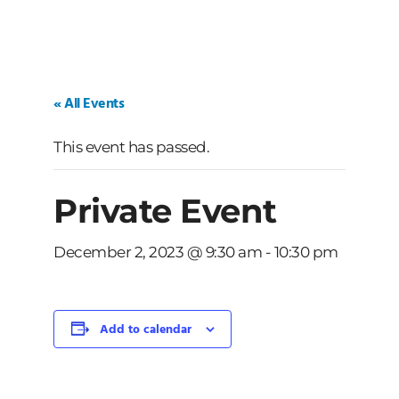
« All Events
This event has passed.
Private Event
December 2, 2023 @ 9:30 am
-
10:30 pm
Add to calendar