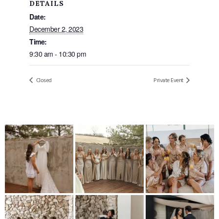
DETAILS
Date:
December 2, 2023
Time:
9:30 am - 10:30 pm
Closed
Private Event