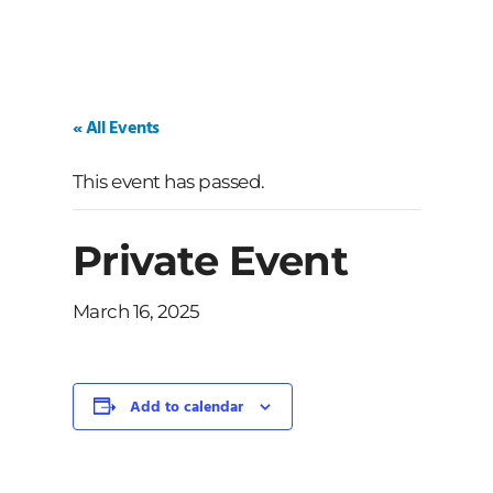
« All Events
This event has passed.
Private Event
March 16, 2025
Add to calendar