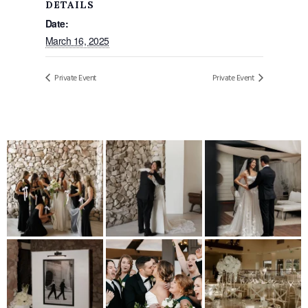
DETAILS
Date:
March 16, 2025
Private Event
Private Event