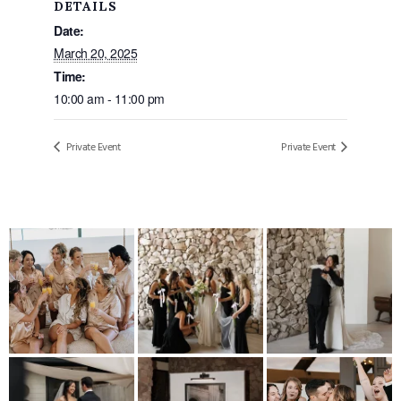
DETAILS
Date:
March 20, 2025
Time:
10:00 am - 11:00 pm
Private Event
Private Event