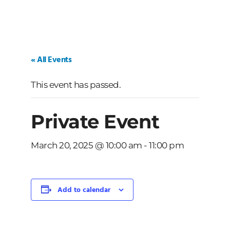
« All Events
This event has passed.
Private Event
March 20, 2025 @ 10:00 am
-
11:00 pm
Add to calendar