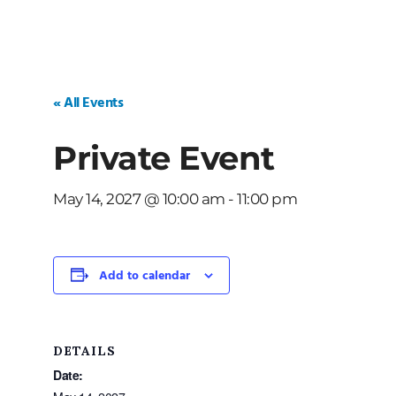
« All Events
Private Event
May 14, 2027 @ 10:00 am
-
11:00 pm
Add to calendar
DETAILS
Date: