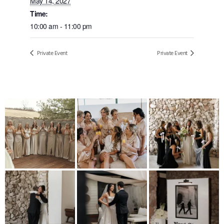
May 14, 2027
Time:
10:00 am - 11:00 pm
Private Event
Private Event