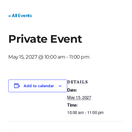
HOME
WEDDINGS
PRIVATE EVENTS
« All Events
Private Event
May 15, 2027 @ 10:00 am
-
11:00 pm
DETAILS
Add to calendar
Date:
May 15, 2027
Time:
10:00 am - 11:00 pm