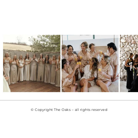
© Copyright The Oaks – all rights reserved