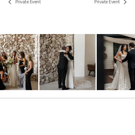
Private Event
Private Event