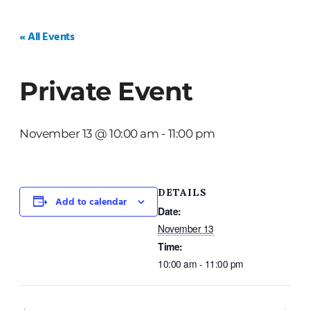
HOME
WEDDINGS
PRIVATE EVENTS
« All Events
Private Event
November 13 @ 10:00 am
-
11:00 pm
DETAILS
Add to calendar
Date:
November 13
Time:
10:00 am - 11:00 pm