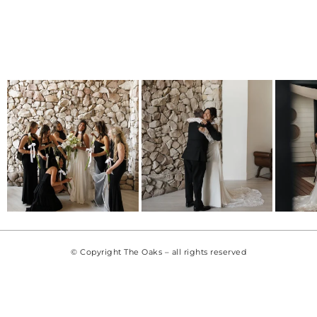
© Copyright The Oaks – all rights reserved