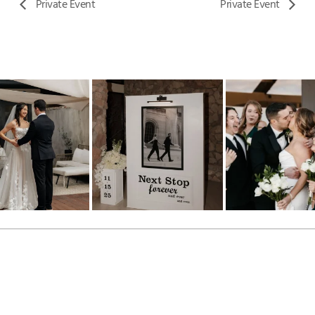
Private Event
Private Event