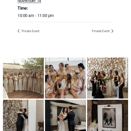
November 14
Time:
10:00 am - 11:00 pm
Private Event
Private Event