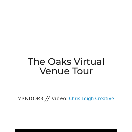
The Oaks Virtual
Venue Tour
Chris Leigh Creative
VENDORS // Video: