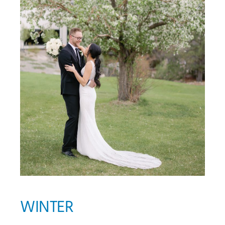
WINTER