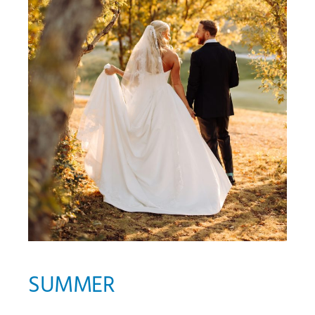
SUMMER