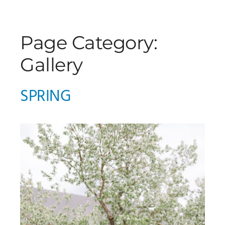
Page Category:
Gallery
SPRING