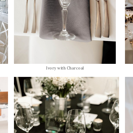
Ivory with Charcoal