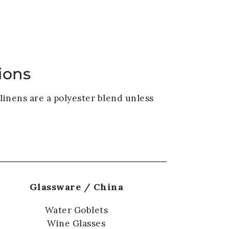
VENUE
GALLERY
BLOG
CONTACT
ions
linens are a polyester blend unless
Glassware / China
Water Goblets
Wine Glasses