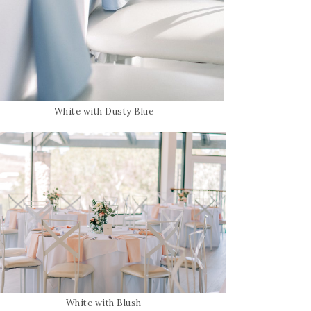
White with Dusty Blue
White with Blush