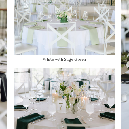
White with Sage Green