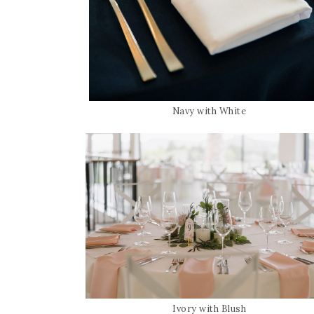
Navy with White
Ivory with Blush