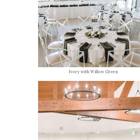
Ivory with Willow Green