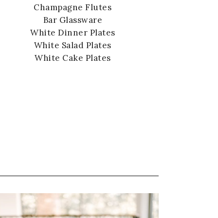
Champagne Flutes
Bar Glassware
White Dinner Plates
White Salad Plates
White Cake Plates