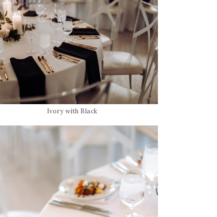
Ivory with Black