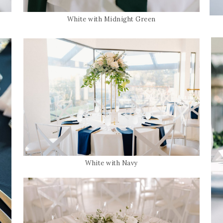
White with Midnight Green
White with Navy