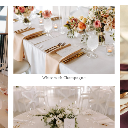
White with Champagne