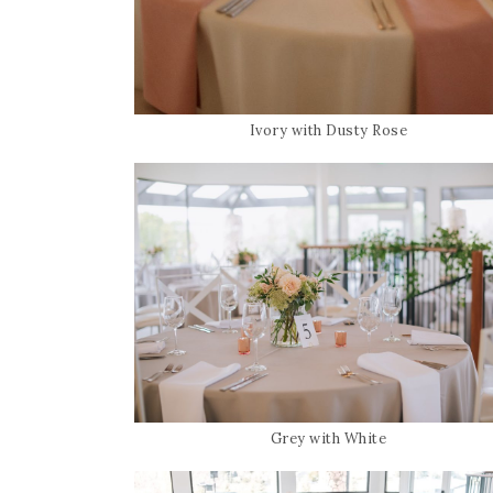
Ivory with Dusty Rose
Grey with White