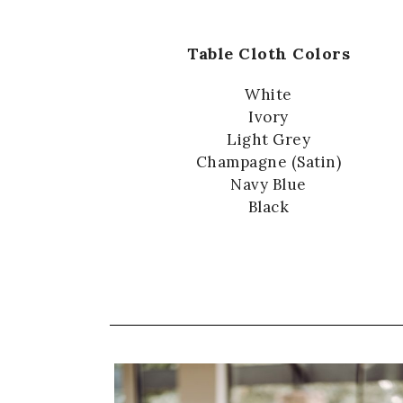
Table Cloth Colors
White
Ivory
Light Grey
Champagne (Satin)
Navy Blue
Black