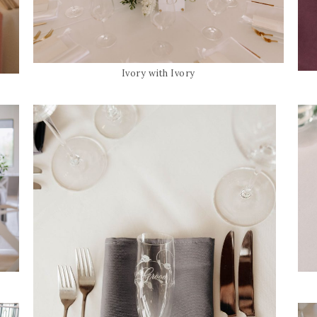
Ivory with Ivory