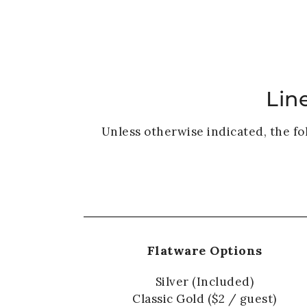
Lin
Unless otherwise indicated, the fo
Flatware Options
Silver (Included)
Classic Gold ($2 / guest)