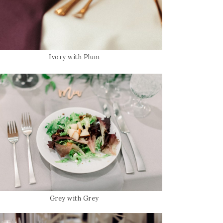
Ivory with Plum
Grey with Grey