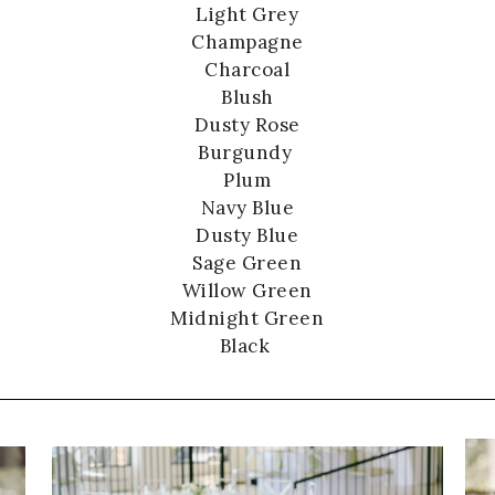
Light Grey
Champagne
Charcoal
Blush
Dusty Rose
Burgundy
Plum
Navy Blue
Dusty Blue
Sage Green
Willow Green
Midnight Green
Black