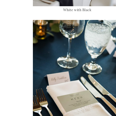
White with Black