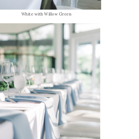
White with Willow Green