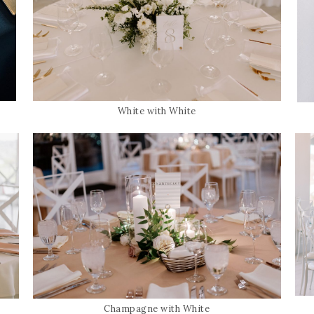
White with White
Champagne with White