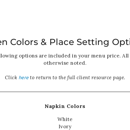
HOME
WEDDINGS
PRIVATE EVENTS
en Colors & Place Setting Opt
llowing options are included in your menu price. All 
otherwise noted.
here
Click
to return to the full client resource page.
Napkin Colors
White
Ivory