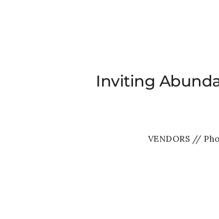
Inviting Abund
VENDORS // Pho