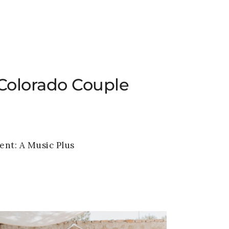
VENUE
GALLERY
BLOG
CONTACT
Colorado Couple
ent:
A Music Plus