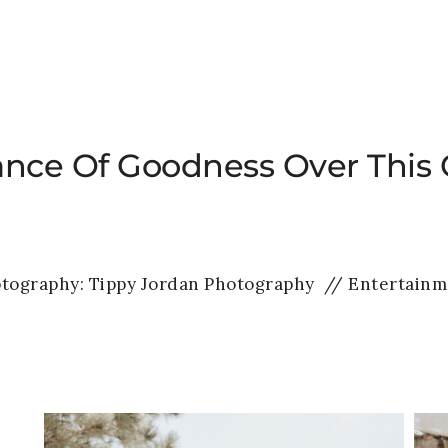
HOME
WEDDINGS
PRIVATE EVENTS
ance Of Goodness Over This 
tography:
Tippy Jordan Photography
// Entertainm