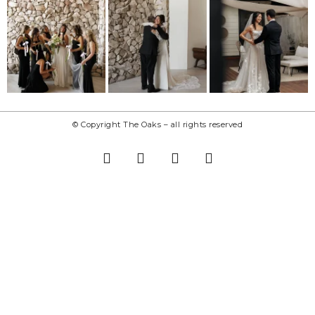
© Copyright The Oaks – all rights reserved