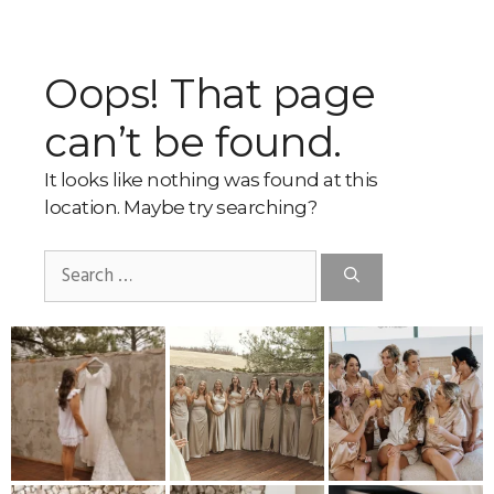
Oops! That page
can’t be found.
It looks like nothing was found at this
location. Maybe try searching?