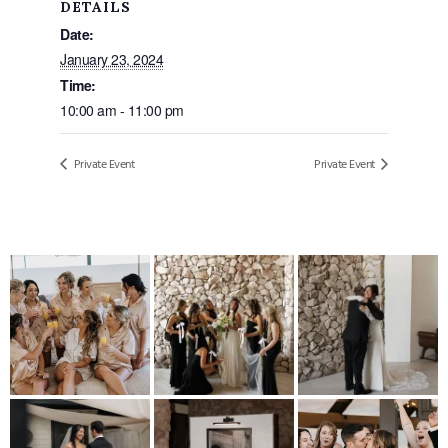
DETAILS
Date:
January 23, 2024
Time:
10:00 am - 11:00 pm
Private Event
Private Event