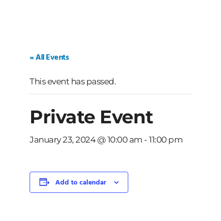
« All Events
This event has passed.
Private Event
January 23, 2024 @ 10:00 am
-
11:00 pm
Add to calendar