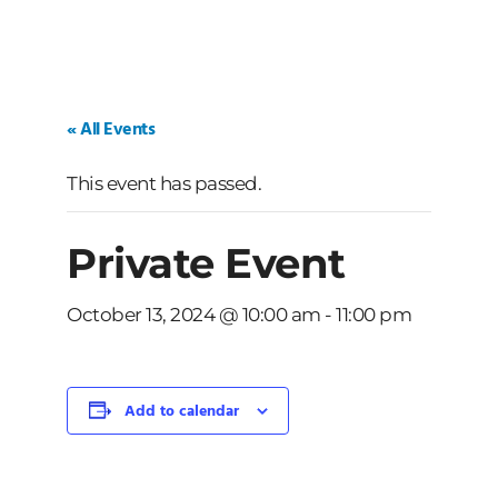
« All Events
This event has passed.
Private Event
October 13, 2024 @ 10:00 am
-
11:00 pm
Add to calendar