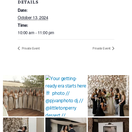
DETAILS
Date:
October 13, 2024
Time:
10:00 am - 11:00 pm
Private Event
Private Event