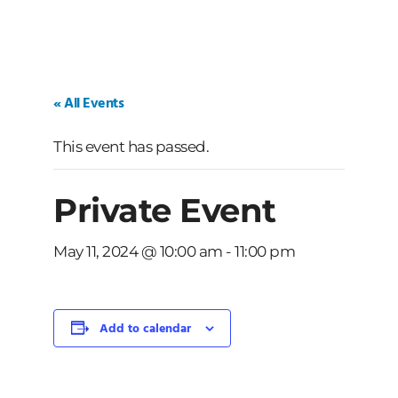
« All Events
This event has passed.
Private Event
May 11, 2024 @ 10:00 am
-
11:00 pm
Add to calendar