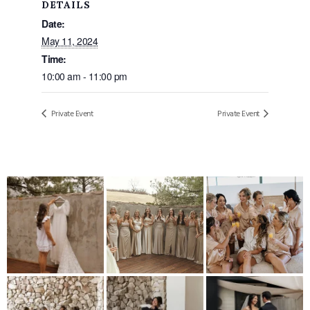
DETAILS
Date:
May 11, 2024
Time:
10:00 am - 11:00 pm
Private Event
Private Event