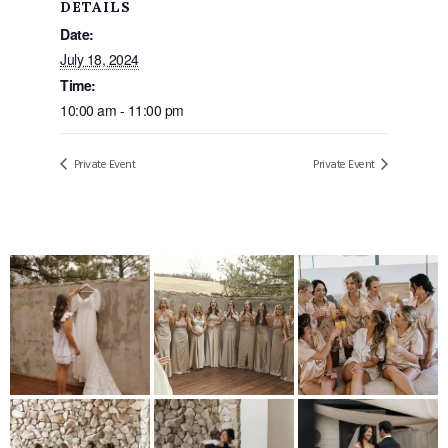
DETAILS
Date:
July 18, 2024
Time:
10:00 am - 11:00 pm
Private Event
Private Event