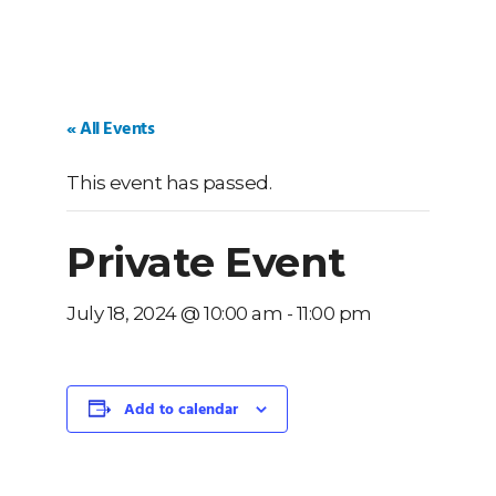
« All Events
This event has passed.
Private Event
July 18, 2024 @ 10:00 am
-
11:00 pm
Add to calendar