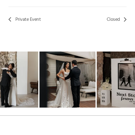
Private Event
Closed