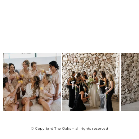
© Copyright The Oaks – all rights reserved