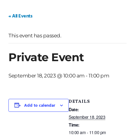
HOME
WEDDINGS
PRIVATE EVENTS
« All Events
This event has passed.
Private Event
September 18, 2023 @ 10:00 am
-
11:00 pm
DETAILS
Add to calendar
Date:
September 18, 2023
Time:
10:00 am - 11:00 pm