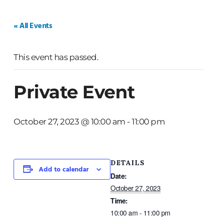
HOME
WEDDINGS
PRIVATE EVENTS
« All Events
This event has passed.
Private Event
October 27, 2023 @ 10:00 am
-
11:00 pm
DETAILS
Add to calendar
Date:
October 27, 2023
Time:
10:00 am - 11:00 pm