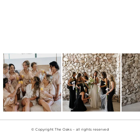
© Copyright The Oaks – all rights reserved