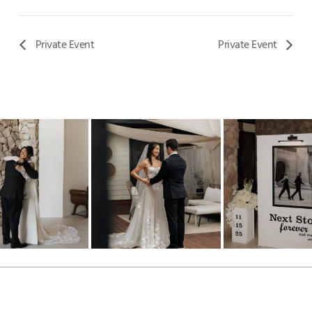
Private Event
Private Event