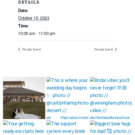
DETAILS
Date:
October 15, 2023
Time:
10:00 am - 11:00 pm
Private Event
Private Event