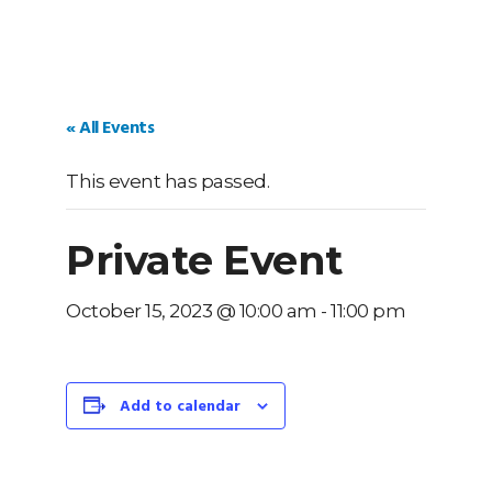
« All Events
This event has passed.
Private Event
October 15, 2023 @ 10:00 am
-
11:00 pm
Add to calendar