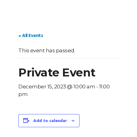
« All Events
This event has passed.
Private Event
December 15, 2023 @ 10:00 am
-
11:00
pm
Add to calendar