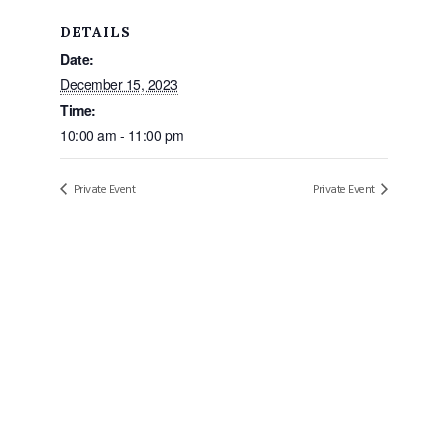
DETAILS
Date:
December 15, 2023
Time:
10:00 am - 11:00 pm
Private Event
Private Event