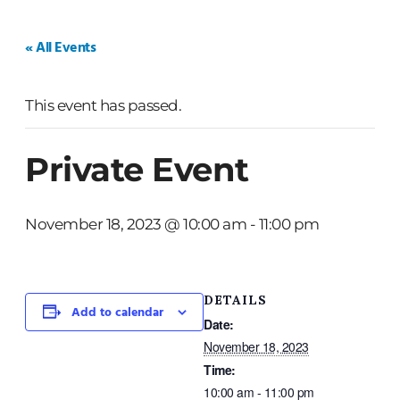
HOME
WEDDINGS
PRIVATE EVENTS
« All Events
This event has passed.
Private Event
November 18, 2023 @ 10:00 am
-
11:00 pm
DETAILS
Add to calendar
Date:
November 18, 2023
Time:
10:00 am - 11:00 pm