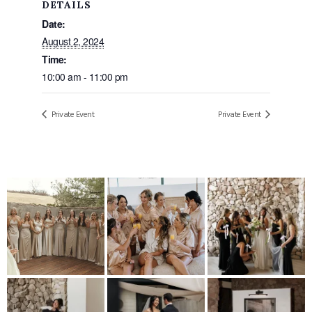
DETAILS
Date:
August 2, 2024
Time:
10:00 am - 11:00 pm
Private Event
Private Event