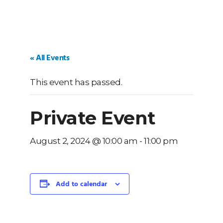
« All Events
This event has passed.
Private Event
August 2, 2024 @ 10:00 am
-
11:00 pm
Add to calendar