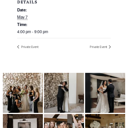
DETAILS
Date:
May 7
Time:
4:00 pm - 9:00 pm
Private Event
Private Event