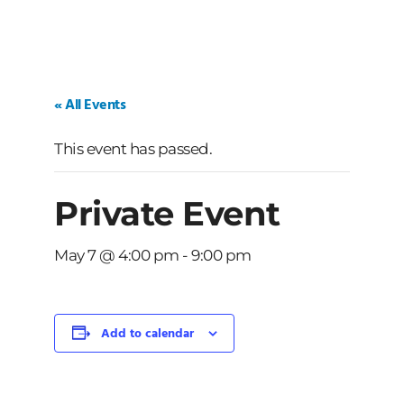
« All Events
This event has passed.
Private Event
May 7 @ 4:00 pm
-
9:00 pm
Add to calendar