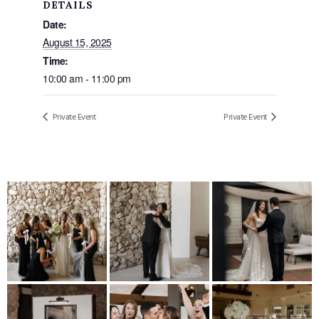
DETAILS
Date:
August 15, 2025
Time:
10:00 am - 11:00 pm
Private Event
Private Event