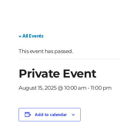
« All Events
This event has passed.
Private Event
August 15, 2025 @ 10:00 am
-
11:00 pm
Add to calendar