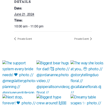
DETAILS
Date:
June 21, 2024
Time:
10:00 am - 11:00 pm
Private Event
Private Event