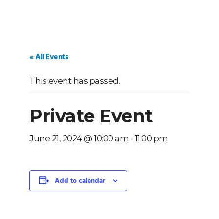
« All Events
This event has passed.
Private Event
June 21, 2024 @ 10:00 am
-
11:00 pm
Add to calendar