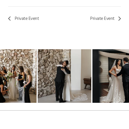
Private Event
Private Event