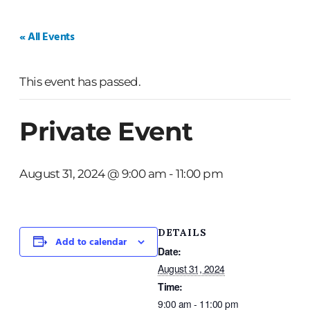
HOME
WEDDINGS
PRIVATE EVENTS
« All Events
This event has passed.
Private Event
August 31, 2024 @ 9:00 am
-
11:00 pm
DETAILS
Add to calendar
Date:
August 31, 2024
Time:
9:00 am - 11:00 pm