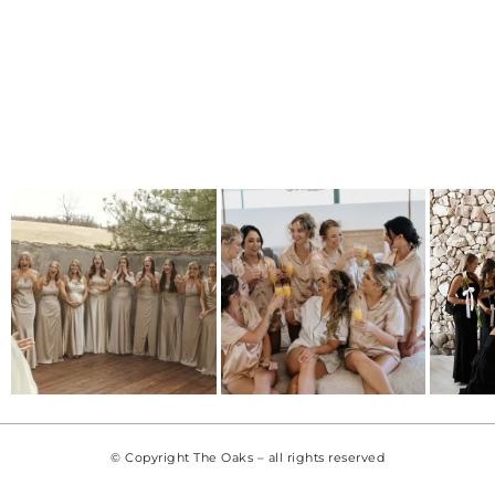
© Copyright The Oaks – all rights reserved