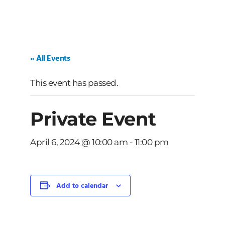
« All Events
This event has passed.
Private Event
April 6, 2024 @ 10:00 am
-
11:00 pm
Add to calendar