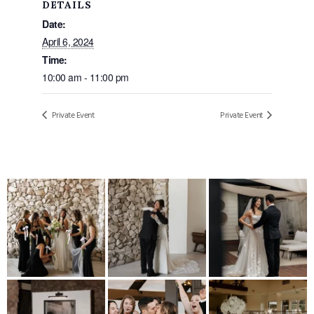
DETAILS
Date:
April 6, 2024
Time:
10:00 am - 11:00 pm
Private Event
Private Event