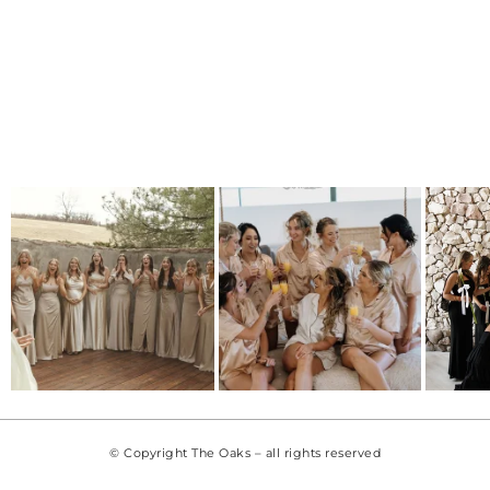
© Copyright The Oaks – all rights reserved