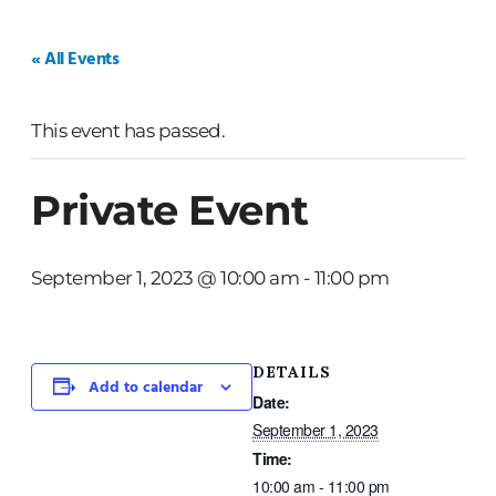
HOME
WEDDINGS
PRIVATE EVENTS
« All Events
This event has passed.
Private Event
September 1, 2023 @ 10:00 am
-
11:00 pm
DETAILS
Add to calendar
Date:
September 1, 2023
Time:
10:00 am - 11:00 pm