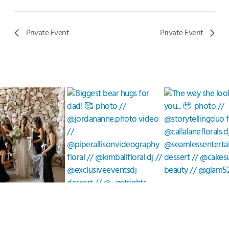
Private Event
Private Event