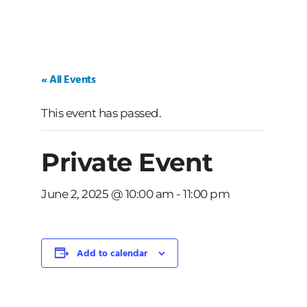
« All Events
This event has passed.
Private Event
June 2, 2025 @ 10:00 am
-
11:00 pm
Add to calendar