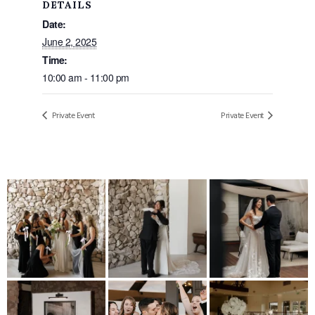
DETAILS
Date:
June 2, 2025
Time:
10:00 am - 11:00 pm
Private Event
Private Event