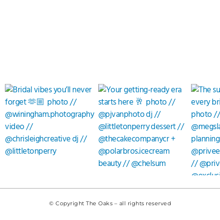
© Copyright The Oaks – all rights reserved