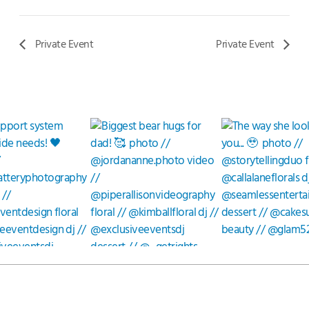
Private Event
Private Event