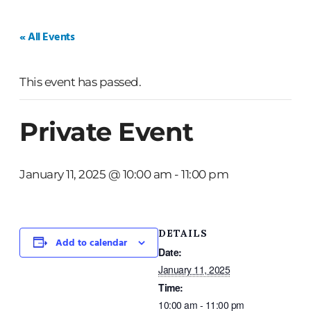
HOME
WEDDINGS
PRIVATE EVENTS
« All Events
This event has passed.
Private Event
January 11, 2025 @ 10:00 am
-
11:00 pm
DETAILS
Add to calendar
Date:
January 11, 2025
Time:
10:00 am - 11:00 pm