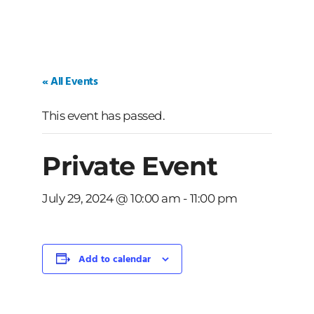
« All Events
This event has passed.
Private Event
July 29, 2024 @ 10:00 am
-
11:00 pm
Add to calendar