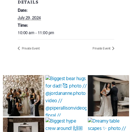
DETAILS
Date:
July 29, 2024
Time:
10:00 am - 11:00 pm
Private Event
Private Event