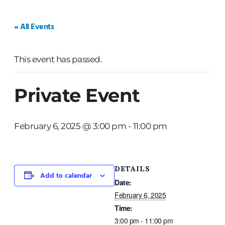
HOME
WEDDINGS
PRIVATE EVENTS
« All Events
This event has passed.
Private Event
February 6, 2025 @ 3:00 pm
-
11:00 pm
DETAILS
Add to calendar
Date:
February 6, 2025
Time:
3:00 pm - 11:00 pm