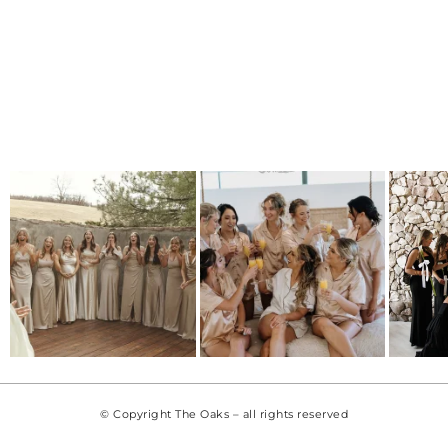
© Copyright The Oaks – all rights reserved