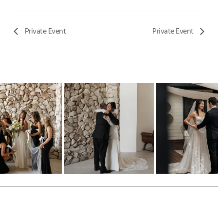
Private Event
Private Event