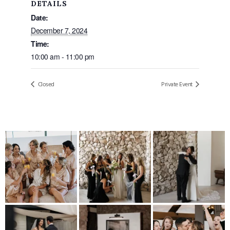
DETAILS
Date:
December 7, 2024
Time:
10:00 am - 11:00 pm
Closed
Private Event