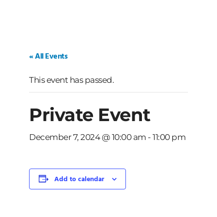
« All Events
This event has passed.
Private Event
December 7, 2024 @ 10:00 am
-
11:00 pm
Add to calendar