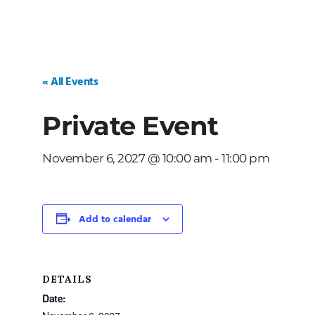
« All Events
Private Event
November 6, 2027 @ 10:00 am
-
11:00 pm
Add to calendar
DETAILS
Date: