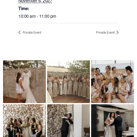
November 6, 2027
Time:
10:00 am - 11:00 pm
Private Event
Private Event