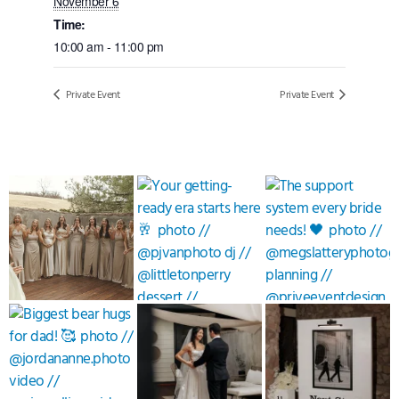
November 6
Time:
10:00 am - 11:00 pm
Private Event
Private Event