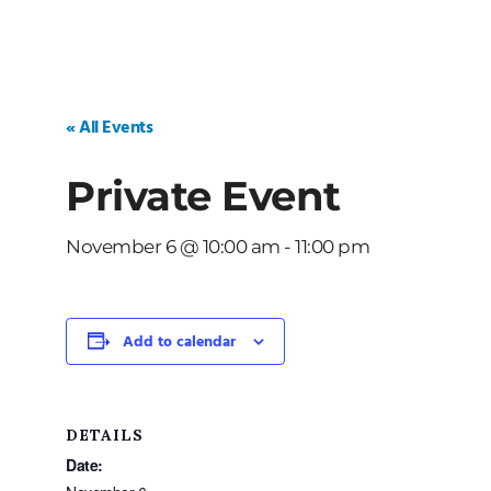
« All Events
Private Event
November 6 @ 10:00 am
-
11:00 pm
Add to calendar
DETAILS
Date: