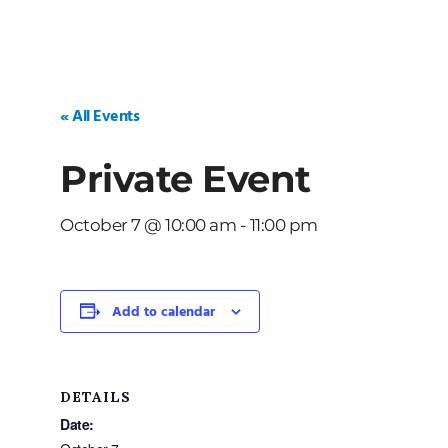
« All Events
Private Event
October 7 @ 10:00 am
-
11:00 pm
Add to calendar
DETAILS
Date: