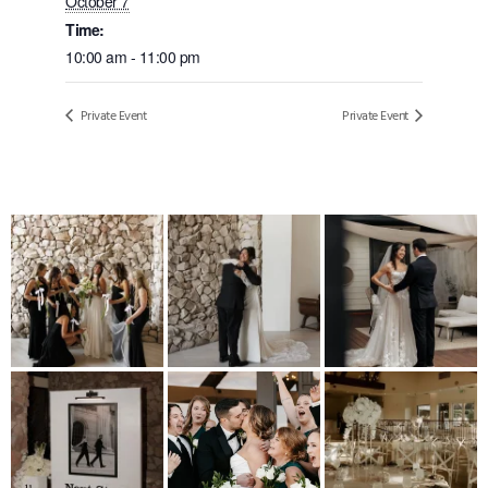
October 7
Time:
10:00 am - 11:00 pm
Private Event
Private Event