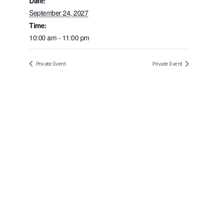
Date:
September 24, 2027
Time:
10:00 am - 11:00 pm
Private Event
Private Event