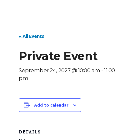
« All Events
Private Event
September 24, 2027 @ 10:00 am
-
11:00
pm
Add to calendar
DETAILS