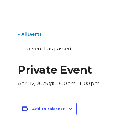
« All Events
This event has passed.
Private Event
April 12, 2025 @ 10:00 am
-
11:00 pm
Add to calendar