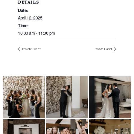
DETAILS
Date:
April 12, 2025
Time:
10:00 am - 11:00 pm
Private Event
Private Event