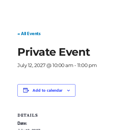
« All Events
Private Event
July 12, 2027 @ 10:00 am
-
11:00 pm
Add to calendar
DETAILS
Date: