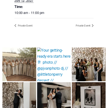
July 12, 2027
Time:
10:00 am - 11:00 pm
Private Event
Private Event