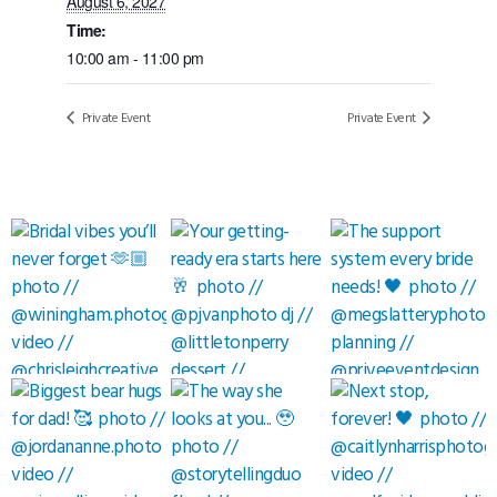
August 6, 2027
Time:
10:00 am - 11:00 pm
Private Event
Private Event