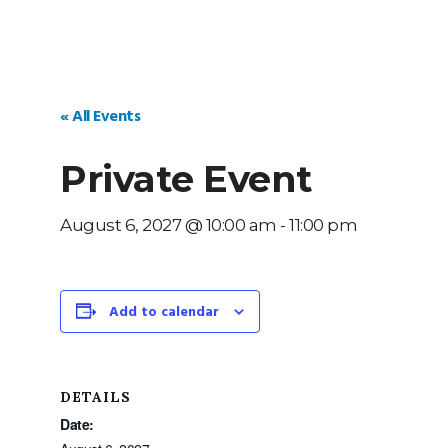
« All Events
Private Event
August 6, 2027 @ 10:00 am
-
11:00 pm
Add to calendar
DETAILS
Date: