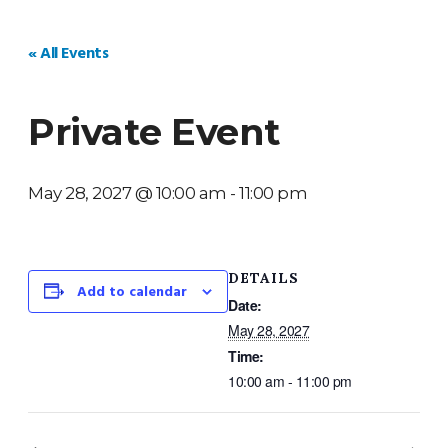
HOME
WEDDINGS
PRIVATE EVENTS
V
« All Events
Private Event
May 28, 2027 @ 10:00 am
-
11:00 pm
DETAILS
Add to calendar
Date:
May 28, 2027
Time:
10:00 am - 11:00 pm