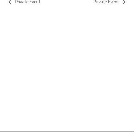
Private Event
Private Event