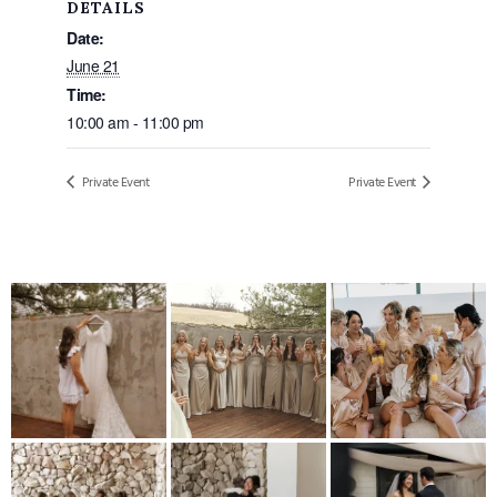
DETAILS
Date:
June 21
Time:
10:00 am - 11:00 pm
Private Event
Private Event