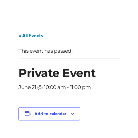
« All Events
This event has passed.
Private Event
June 21 @ 10:00 am
-
11:00 pm
Add to calendar