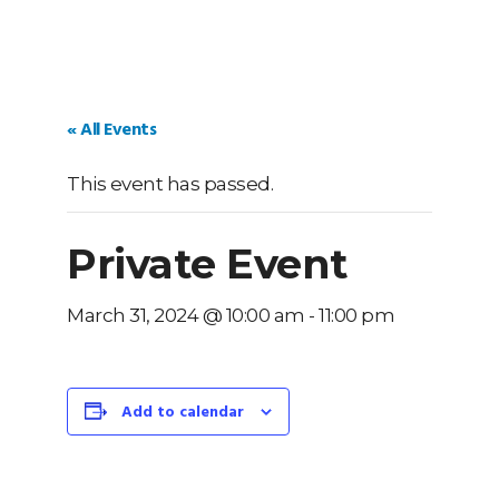
« All Events
This event has passed.
Private Event
March 31, 2024 @ 10:00 am
-
11:00 pm
Add to calendar