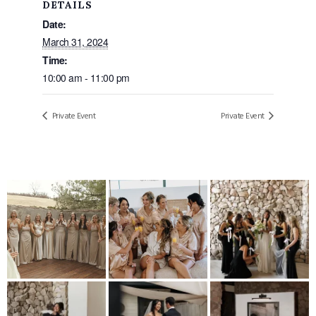
DETAILS
Date:
March 31, 2024
Time:
10:00 am - 11:00 pm
Private Event
Private Event