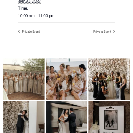
July 31, 2027
Time:
10:00 am - 11:00 pm
Private Event
Private Event