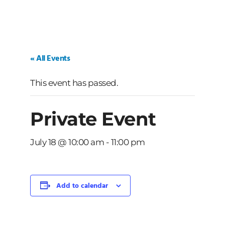
« All Events
This event has passed.
Private Event
July 18 @ 10:00 am
-
11:00 pm
Add to calendar