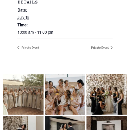
DETAILS
Date:
July 18
Time:
10:00 am - 11:00 pm
Private Event
Private Event