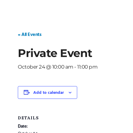
« All Events
Private Event
October 24 @ 10:00 am
-
11:00 pm
Add to calendar
DETAILS
Date: