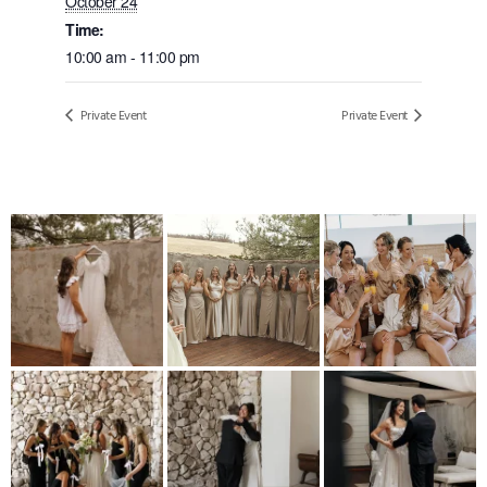
October 24
Time:
10:00 am - 11:00 pm
Private Event
Private Event