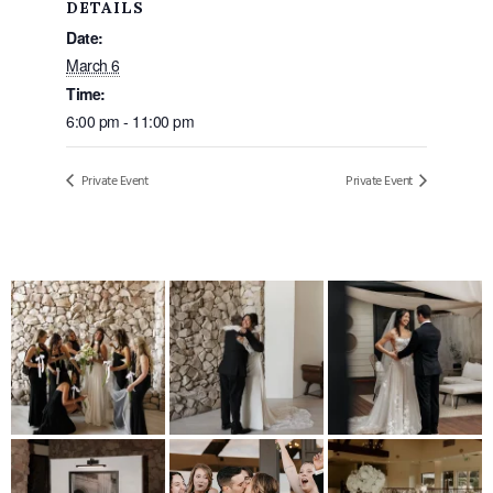
DETAILS
Date:
March 6
Time:
6:00 pm - 11:00 pm
Private Event
Private Event