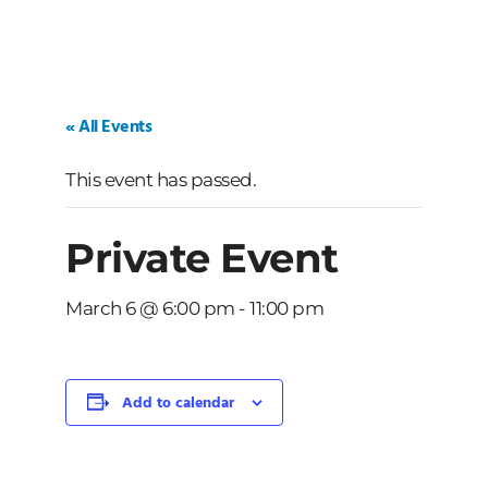
« All Events
This event has passed.
Private Event
March 6 @ 6:00 pm
-
11:00 pm
Add to calendar